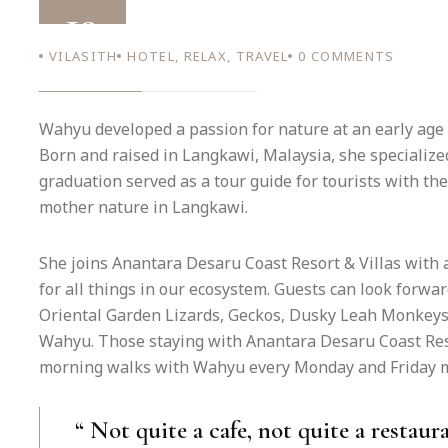
19
VILASITH
HOTEL
,
RELAX
,
TRAVEL
0
COMMENTS
AUG 22
Wahyu developed a passion for nature at an early age 
Born and raised in Langkawi, Malaysia, she specialized
graduation served as a tour guide for tourists with the
mother nature in Langkawi.
She joins Anantara Desaru Coast Resort & Villas with 
for all things in our ecosystem. Guests can look forwa
Oriental Garden Lizards, Geckos, Dusky Leah Monkeys
Wahyu. Those staying with Anantara Desaru Coast Resor
morning walks with Wahyu every Monday and Friday mo
“ Not quite a cafe, not quite a restaura