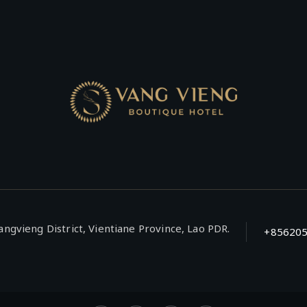
ngvieng District, Vientiane Province, Lao PDR.
+85620