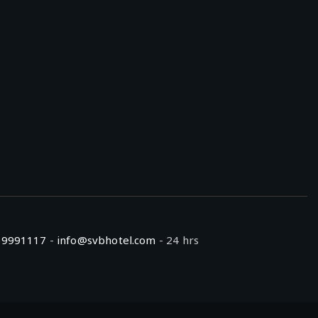
59991117
-
info@svbhotel.com
- 24 hrs