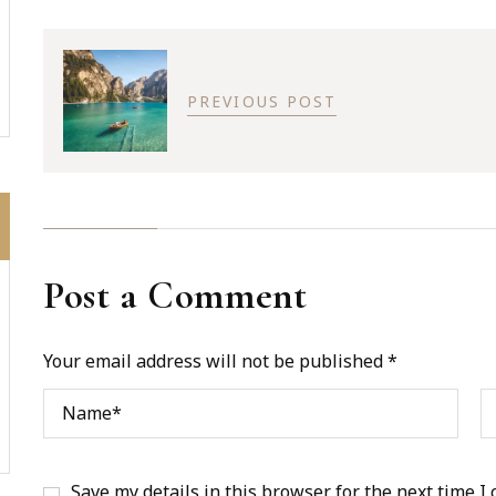
PREVIOUS POST
Post a Comment
Your email address will not be published *
Save my details in this browser for the next time I