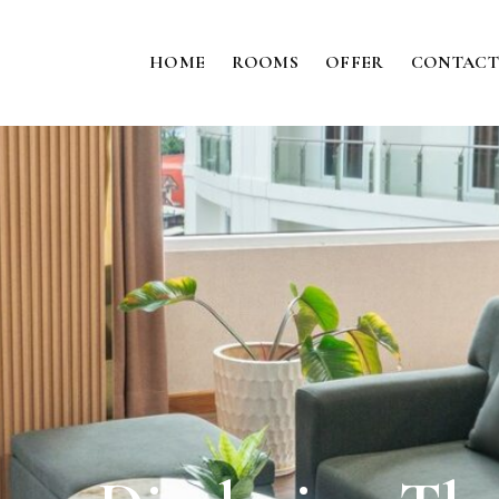
HOME
ROOMS
OFFER
CONTACT