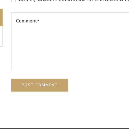
POST COMMENT