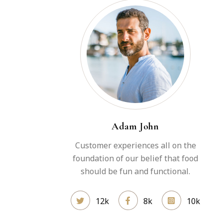
Adam John
Customer experiences all on the
foundation of our belief that food
should be fun and functional.
12k
8k
10k