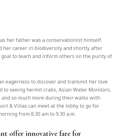
as her father was a conservationist himself.
 her career in biodiversity and shortly after
 goal to teach and inform others on the purity of
an eagerness to discover and transmit her love
rd to seeing hermit crabs, Asian Water Monitors,
 and so much more during their walks with
t & Villas can meet at the lobby to go for
rning from 8.30 am to 9.30 a.m.
nt offer innovative fare for