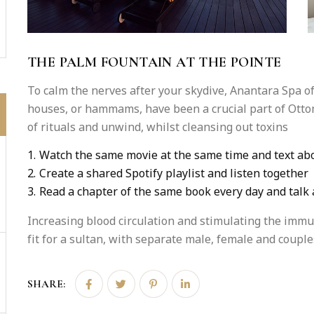
THE PALM FOUNTAIN AT THE POINTE
To calm the nerves after your skydive, Anantara Spa 
houses, or hammams, have been a crucial part of Otto
of rituals and unwind, whilst cleansing out toxins
1.
Watch the same movie at the same time and text abo
2.
Create a shared Spotify playlist and listen together
3.
Read a chapter of the same book every day and talk 
Increasing blood circulation and stimulating the imm
fit for a sultan, with separate male, female and couples’
SHARE: