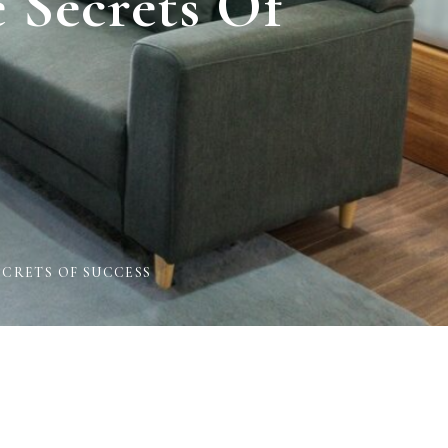
 Secrets Of
CRETS OF SUCCESS