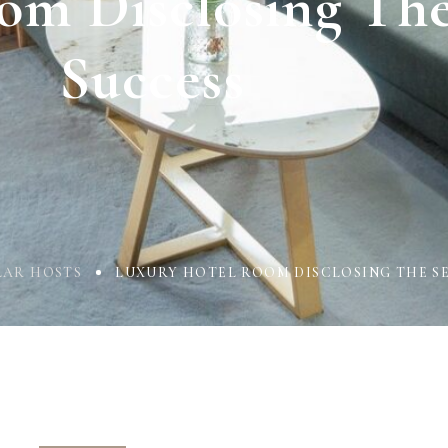
om Disclosing The
Success
LAR HOSTS
LUXURY HOTEL ROOM DISCLOSING THE SE