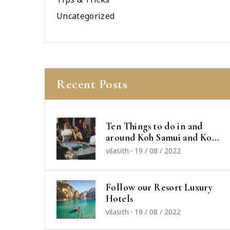
Uncategorized
Recent Posts
Ten Things to do in and
around Koh Samui and Koh
Phangan
vilasith
-
19 / 08 / 2022
Follow our Resort Luxury
Hotels
vilasith
-
19 / 08 / 2022