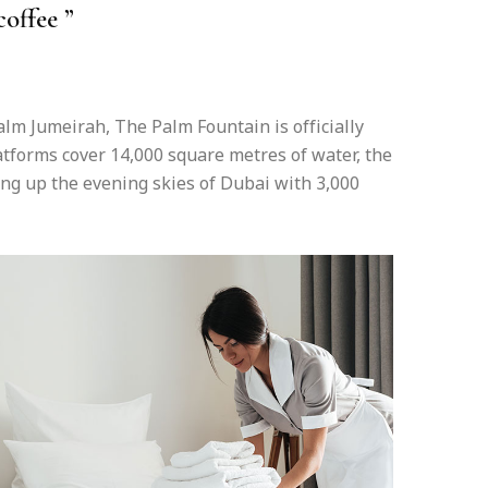
coffee ”
lm Jumeirah, The Palm Fountain is officially
latforms cover 14,000 square metres of water, the
ing up the evening skies of Dubai with 3,000