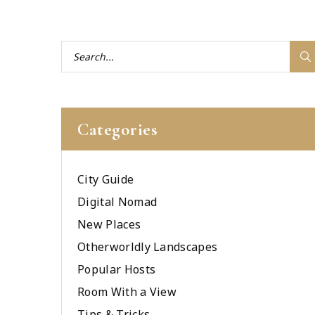
Categories
City Guide
Digital Nomad
New Places
Otherworldly Landscapes
Popular Hosts
Room With a View
Tips & Tricks