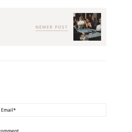
NEWER POST
 comment.