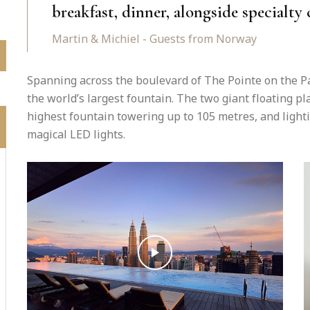
breakfast, dinner, alongside specialty 
Martin & Michiel - Guests from Norway
Spanning across the boulevard of The Pointe on the Pa
the world’s largest fountain. The two giant floating p
highest fountain towering up to 105 metres, and light
magical LED lights.