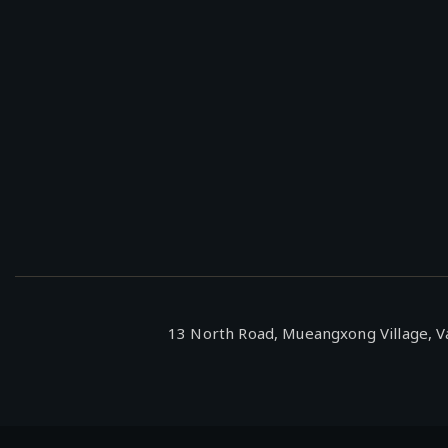
13 North Road, Mueangxong Village, Va