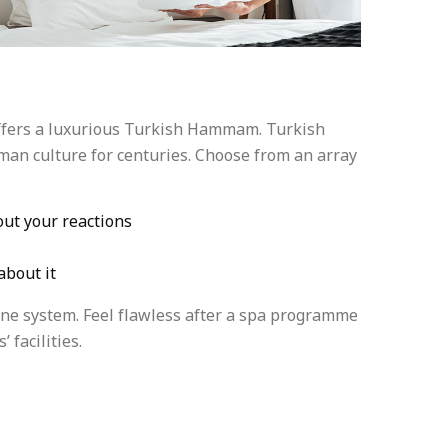
offers a luxurious Turkish Hammam. Turkish
man culture for centuries. Choose from an array
ut your reactions
about it
une system. Feel flawless after a spa programme
 facilities.