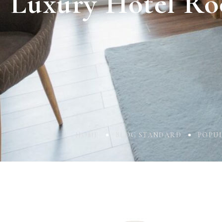
Luxury Hotel Ro
HOME
BLOG STANDARD
POPU