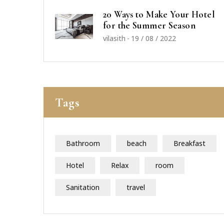
20 Ways to Make Your Hotel
for the Summer Season
vilasith
-
19 / 08 / 2022
Tags
Bathroom
beach
Breakfast
Hotel
Relax
room
Sanitation
travel