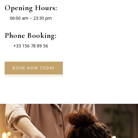
Opening Hours:
06:00 am – 23:30 pm
Phone Booking:
+33 156 78 89 56
BOOK NOW TODAY