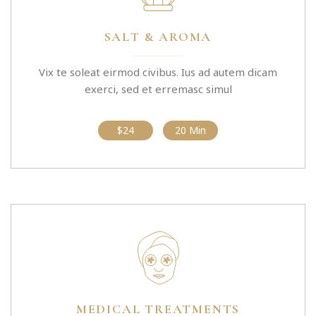
SALT & AROMA
Vix te soleat eirmod civibus. Ius ad autem dicam
exerci, sed et erremasc simul
$24
20 Min
MEDICAL TREATMENTS