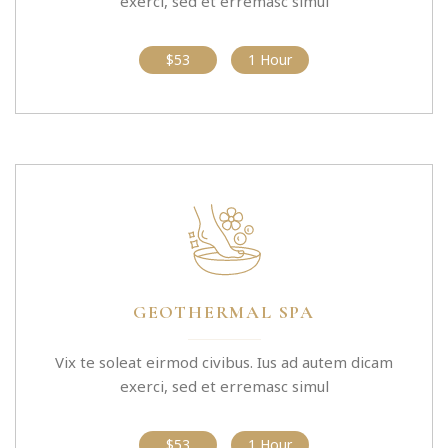
exerci, sed et erremasc simul
$53
1 Hour
GEOTHERMAL SPA
Vix te soleat eirmod civibus. Ius ad autem dicam
exerci, sed et erremasc simul
$53
1 Hour