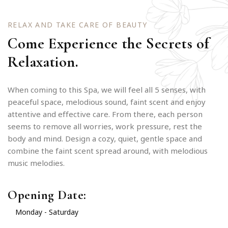
RELAX AND TAKE CARE OF BEAUTY
Come Experience the Secrets of
Relaxation.
When coming to this Spa, we will feel all 5 senses, with
peaceful space, melodious sound, faint scent and enjoy
attentive and effective care. From there, each person
seems to remove all worries, work pressure, rest the
body and mind. Design a cozy, quiet, gentle space and
combine the faint scent spread around, with melodious
music melodies.
Opening Date:
Monday - Saturday