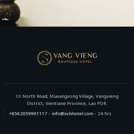
13 North Road, Mueangxong Village, Vangvieng
District, Vientiane Province, Lao PDR.
+8562059991117
-
info@svbhotel.com
- 24 hrs