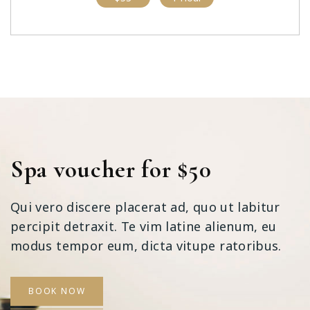
Spa voucher for $50
Qui vero discere placerat ad, quo ut labitur
percipit detraxit. Te vim latine alienum, eu
modus tempor eum, dicta vitupe ratoribus.
BOOK NOW