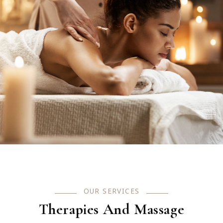
OUR SERVICES
Therapies And Massage