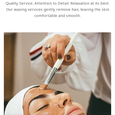
Quality Service. Attention to Detail. Relaxation at its best.
Our waxing services gently remove hair, leaving the skin
comfortable and smooth.