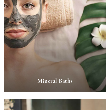
Mineral Baths