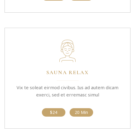
SAUNA RELAX
Vix te soleat eirmod civibus. Ius ad autem dicam
exerci, sed et erremasc simul
$24
20 Min