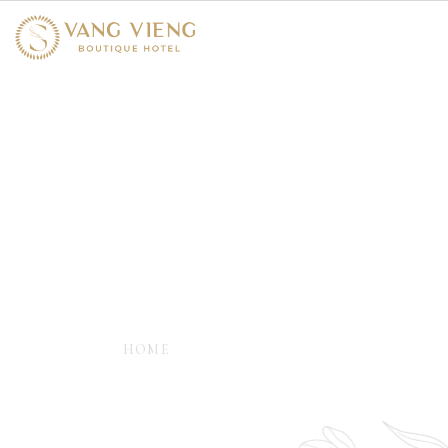
Spa & Massage
- ESSENTIAL BLANCE MASSAGE AND
WELLNESS -
HOME
SPA & MASSAGE