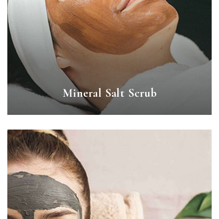
Mineral Salt Scrub