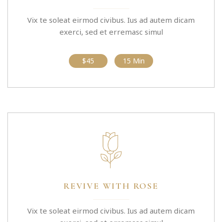
Vix te soleat eirmod civibus. Ius ad autem dicam
exerci, sed et erremasc simul
$45
15 Min
REVIVE WITH ROSE
Vix te soleat eirmod civibus. Ius ad autem dicam