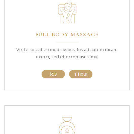
FULL BODY MASSAGE
Vix te soleat eirmod civibus. Ius ad autem dicam
exerci, sed et erremasc simul
$53
1 Hour