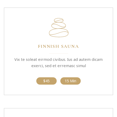
FINNISH SAUNA
Vix te soleat eirmod civibus. Ius ad autem dicam
exerci, sed et erremasc simul
$45
15 Min