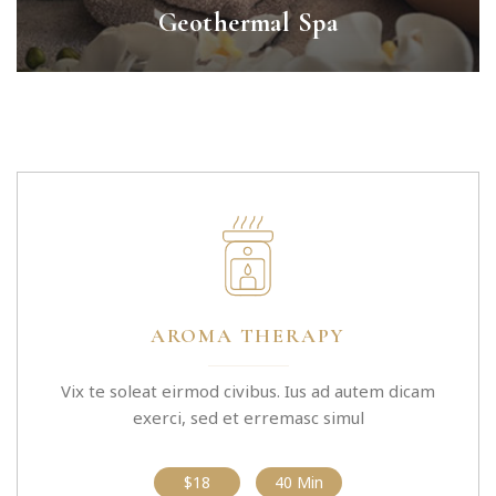
Geothermal Spa
AROMA THERAPY
Vix te soleat eirmod civibus. Ius ad autem dicam
exerci, sed et erremasc simul
$18
40 Min