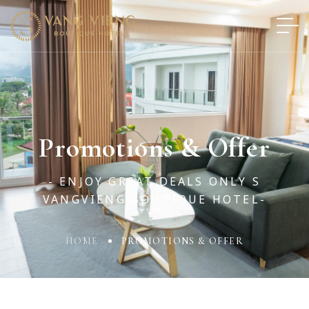
Promotions & Offer
- ENJOY GREAT DEALS ONLY S
VANGVIENG BOUTIQUE HOTEL-
HOME
PROMOTIONS & OFFER