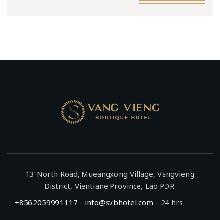
13 North Road, Mueangxong Village, Vangvieng
District, Vientiane Province, Lao PDR.
+8562059991117
-
info@svbhotel.com
- 24 hrs