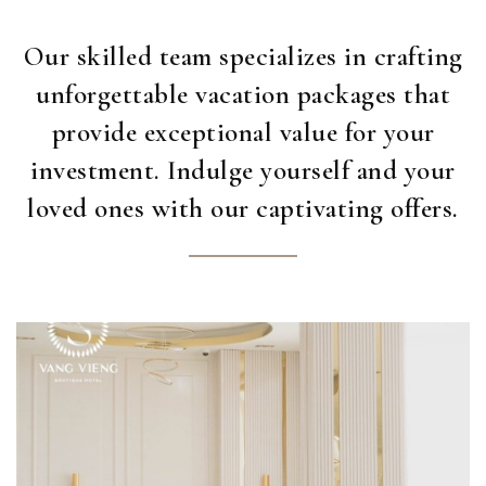
Our skilled team specializes in crafting
unforgettable vacation packages that
provide exceptional value for your
investment. Indulge yourself and your
loved ones with our captivating offers.