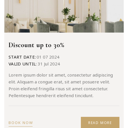
Discount up to 30%
START DATE:
01 07 2024
VALID UNTIL:
31 Jul 2024
Lorem ipsum dolor sit amet, consectetur adipiscing
elit. Aliquam a congue erat, sit amet posuere velit.
Proin eleifend fringilla risus sit amet consectetur.
Pellentesque hendrerit eleifend tincidunt.
BOOK NOW
READ MORE