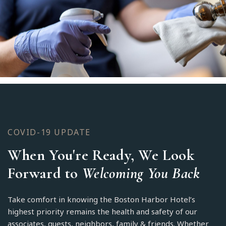
COVID-19 UPDATE
When You're Ready, We Look
Forward to
Welcoming You Back
Take comfort in knowing the Boston Harbor Hotel’s
highest priority remains the health and safety of our
associates, guests, neighbors, family & friends. Whether