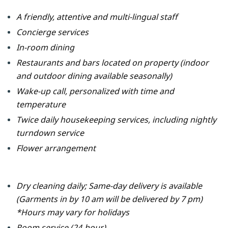
A friendly, attentive and multi-lingual staff
Concierge services
In-room dining
Restaurants and bars located on property
(indoor
and outdoor dining available seasonally)
Wake-up call, personalized with time and
temperature
Twice daily housekeeping services, including nightly
turndown service
Flower arrangement
Dry cleaning daily; Same-day delivery is available
(Garments in by 10 am will be delivered by 7 pm)
*Hours may vary for holidays
Room service (24-hour)