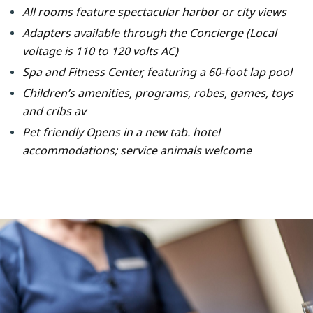
All rooms feature spectacular harbor or city views
Adapters available through the Concierge (Local
voltage is 110 to 120 volts AC)
Spa and Fitness Center, featuring a 60-foot lap pool
Children’s amenities, programs, robes, games, toys
and cribs av
Pet friendly Opens in a new tab. hotel
accommodations; service animals welcome