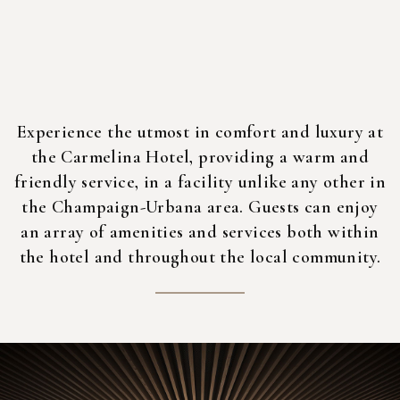
Experience the utmost in comfort and luxury at
the Carmelina Hotel, providing a warm and
friendly service, in a facility unlike any other in
the Champaign-Urbana area. Guests can enjoy
an array of amenities and services both within
the hotel and throughout the local community.