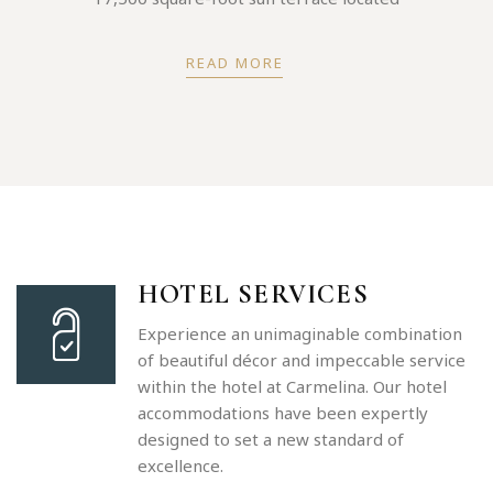
READ MORE
HOTEL SERVICES
Experience an unimaginable combination
of beautiful décor and impeccable service
within the hotel at Carmelina. Our hotel
accommodations have been expertly
designed to set a new standard of
excellence.