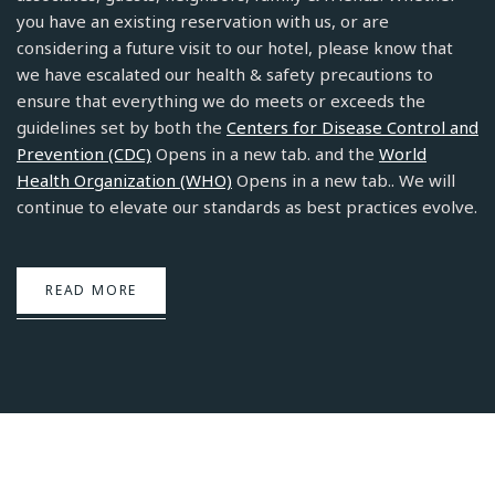
you have an existing reservation with us, or are
considering a future visit to our hotel, please know that
we have escalated our health & safety precautions to
ensure that everything we do meets or exceeds the
guidelines set by both the
Centers for Disease Control and
Prevention (CDC)
Opens in a new tab. and the
World
Health Organization (WHO)
Opens in a new tab.. We will
continue to elevate our standards as best practices evolve.
READ MORE