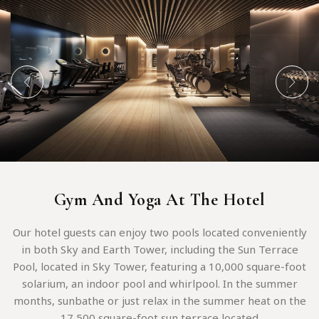
Gym And Yoga At The Hotel
Our hotel guests can enjoy two pools located conveniently
in both Sky and Earth Tower, including the Sun Terrace
Pool, located in Sky Tower, featuring a 10,000 square-foot
solarium, an indoor pool and whirlpool. In the summer
months, sunbathe or just relax in the summer heat on the
17,500 square-foot sun terrace located