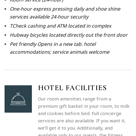
One-hour express pressing daily and shoe shine
services available 24-hour security
TCheck cashing and ATM located in complex
Hubway bicycles located directly out the front door
Pet friendly Opens in a new tab. hotel
accommodations; service animals welcome
HOTEL FACILITIES
Our room amenities range from a
premium gift basket in your room, to milk
and cookies before bed. Full concierge
services are also available. If you want it,
we’ll get it to you. Additionally, and
available only to our guests, the Fitness