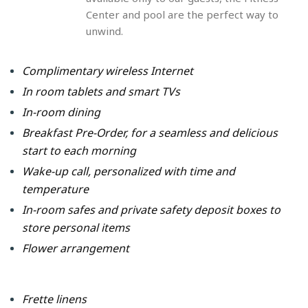
Center and pool are the perfect way to
unwind.
Complimentary wireless Internet
In room tablets and smart TVs
In-room dining
Breakfast Pre-Order, for a seamless and delicious
start to each morning
Wake-up call, personalized with time and
temperature
In-room safes and private safety deposit boxes to
store personal items
Flower arrangement
Frette linens