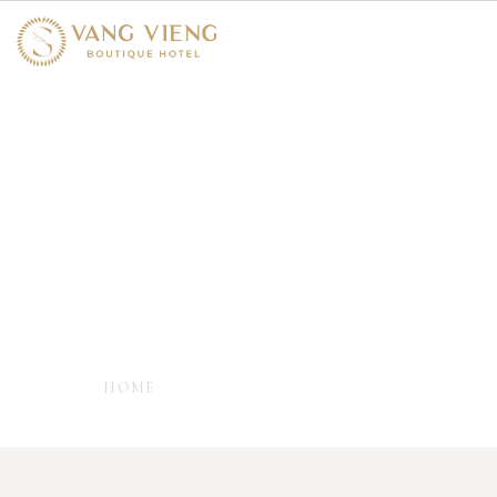
Amenities & Services
- EVERYTHING YOU NEED TO FEEL AT
YOUR BEST -
HOME
AMENITIES & SERVICES