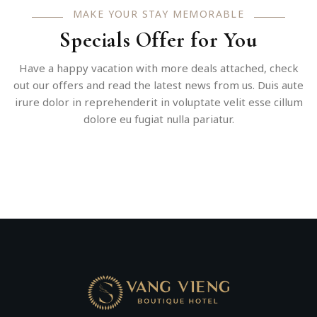
MAKE YOUR STAY MEMORABLE
Specials Offer for You
Have a happy vacation with more deals attached, check
out our offers and read the latest news from us. Duis aute
irure dolor in reprehenderit in voluptate velit esse cillum
dolore eu fugiat nulla pariatur.